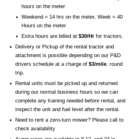
hours on the meter
Weekend = 14 hrs on the meter, Week = 40
Hours on the meter
Extra hours are billed at
$30/Hr
for tractors.
Delivery or Pickup of the rental tractor and
attachment is possible depending on our P&D
drivers schedule at a charge of
$3/mile
, round
trip.
Rental units must be picked up and returned
during our normal business hours so we can
complete any training needed before rental, and
inspect the unit and fuel level after the rental.
Need to rent a zero-turn mower? Please call to
check availability