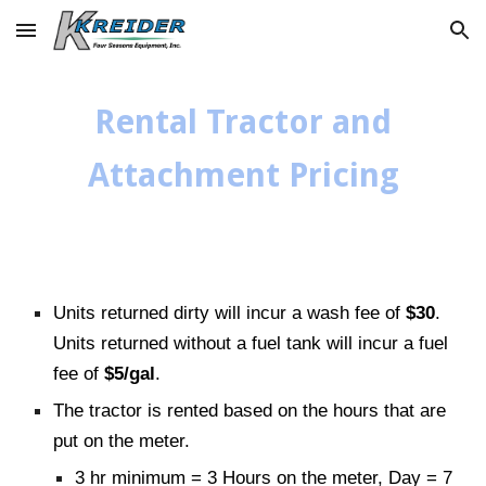
Skip to main content
Skip to navigation
Rental Tractor and
Attachment Pricing
Units returned dirty will incur a wash fee of
$30
.
Units returned without a fuel tank will incur a fuel
fee of
$5/gal
.
The tractor is rented based on the hours that are
put on the meter.
3 hr minimum = 3 Hours on the meter, Day = 7