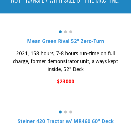
Mean Green Rival 52
" Zero-Turn
20
21
,
158
hours, 7-8 hours run-time on
full
charge,
former demonstrator unit, always kept
inside,
52
" Deck
$
23
000
Steiner
420
Tractor w/ M
R
460 60" Deck