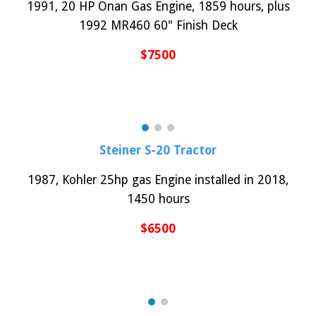
199
1
, 2
0
HP
Onan
Gas Engine,
1859
hours, plus
199
2
M
R
460 60" Finish Deck
$
75
00
Steiner
S-20
Tractor
19
8
7,
Kohler 25hp gas
Engine instal
led in 2018
,
1450
hours
$
6
500