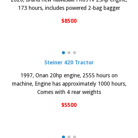
173 hours, includes powered 2-bag bagger
$
85
00
Steiner 420 Tractor
1997, Onan 20hp engine
, 2555
h
ours on
machine
,
Engine has approximately 1000 hours,
Comes with 4 rear weights
$5
50
0