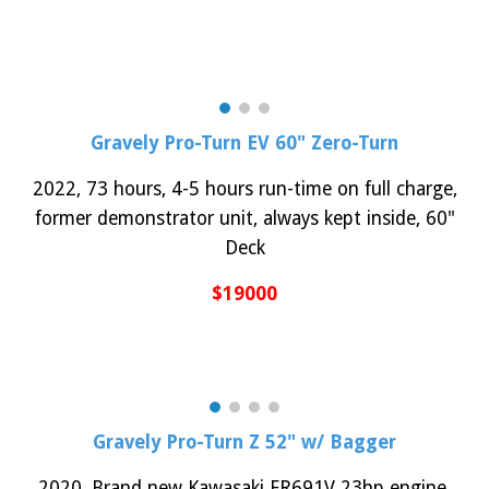
Gravely Pro-Turn EV 60" Zero-Turn
2022, 73 hours, 4-5 hours run-time on full charge,
former demonstrator unit, always kept inside,
60"
Deck
$1
9
000
Gravely
Pro-Turn Z 52" w/ Bagger
202
0
,
Brand new Kawasaki FR691V 23hp engine,