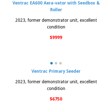
Ventrac
EA600 Aera-vator with Seedbox &
Roller
2023, former demonstrator unit, excellent
condition
$
9999
Ventrac
Primary Seeder
2023, former demonstrator unit, excellent
condition
$
6750