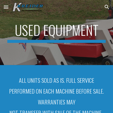
Skip to main content
Skip to navigation
USED EQUIPMENT
ALL UNITS SOLD AS IS. FULL SERVICE
PERFORMED ON EACH MACHINE BEFORE SALE.
WARRANTIES MAY
NOT TRANSFER WITH SALE OF THE MACHINE.